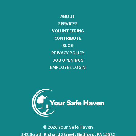
ABOUT
SERVICES
VOLUNTEERING
CONTRIBUTE
BLOG
PRIVACY POLICY
JOB OPENINGS
EMPLOYEE LOGIN
© 2026 Your Safe Haven
342 South Richard Street, Bedford, PA 15522