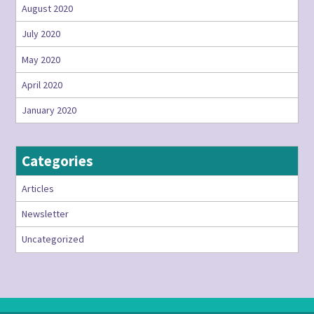
August 2020
July 2020
May 2020
April 2020
January 2020
Categories
Articles
Newsletter
Uncategorized