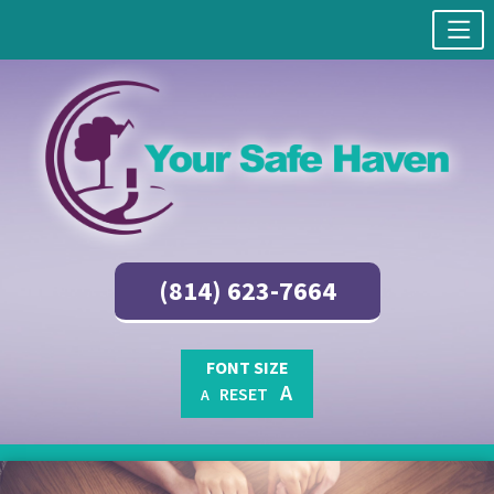
(814) 623-7664
FONT SIZE
A
RESET
A
Skip