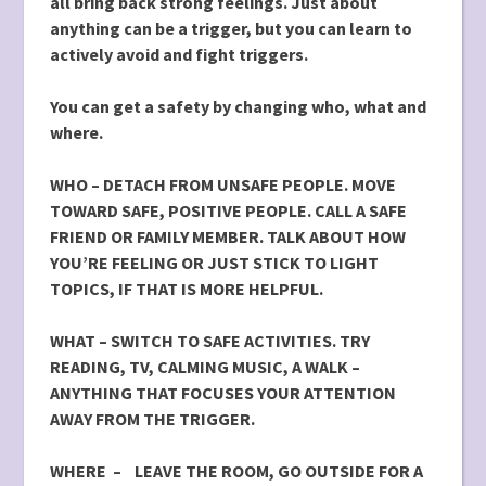
all bring back strong feelings. Just about
anything can be a trigger, but you can learn to
actively avoid and fight triggers.
You can get a safety by changing who, what and
where.
WHO –
DETACH FROM UNSAFE PEOPLE. MOVE
TOWARD SAFE,
POSITIVE PEOPLE. CALL A SAFE
FRIEND OR FAMILY MEMBER. TALK ABOUT HOW
YOU’RE FEELING OR JUST STICK TO LIGHT
TOPICS, IF THAT IS MORE HELPFUL.
WHAT – SWITCH TO SAFE ACTIVITIES. TRY
READING, TV, CALMING MUSIC, A WALK –
ANYTHING THAT FOCUSES YOUR ATTENTION
AWAY FROM THE TRIGGER.
WHERE – LEAVE THE ROOM, GO OUTSIDE FOR A