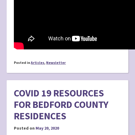
Posted in
Articles
,
Newsletter
COVID 19 RESOURCES
FOR BEDFORD COUNTY
RESIDENCES
Posted on
May 20, 2020