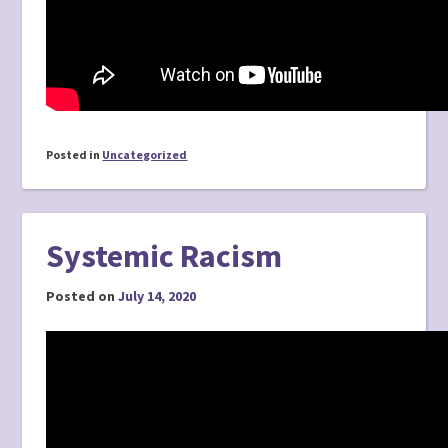
Posted in
Uncategorized
Systemic Racism
Posted on
July 14, 2020