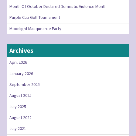
Month Of October Declared Domestic Violence Month
Purple Cup Golf Tournament
Moonlight Masquearde Party
Archives
April 2026
January 2026
September 2025
August 2025
July 2025
August 2022
July 2021