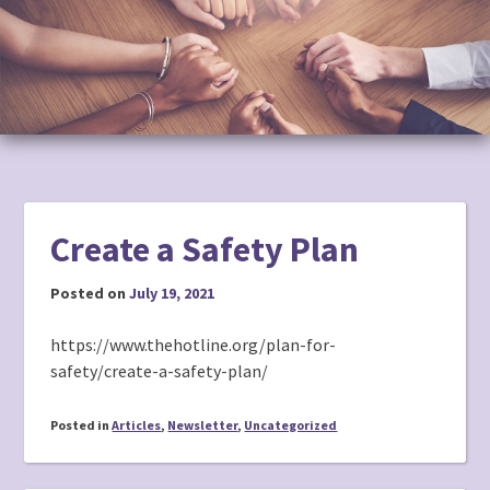
to
content
Create a Safety Plan
Posted on
July 19, 2021
https://www.thehotline.org/plan-for-
safety/create-a-safety-plan/
Posted in
Articles
,
Newsletter
,
Uncategorized