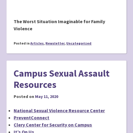
The Worst Situation Imaginable for Family
Violence
Posted in
Articles
,
Newsletter
,
Uncategorized
Campus Sexual Assault
Resources
Posted on
May 11, 2020
National Sexual Violence Resource Center
PreventConnect
Clery Center for Security on Campus
It’s On Us