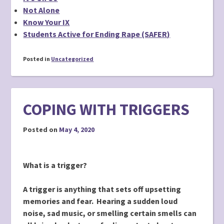
Not Alone
Know Your IX
Students Active for Ending Rape (SAFER)
Posted in
Uncategorized
COPING WITH TRIGGERS
Posted on
May 4, 2020
What is a trigger?
A trigger is anything that sets off upsetting
memories and fear. Hearing a sudden loud
noise, sad music, or smelling certain smells can