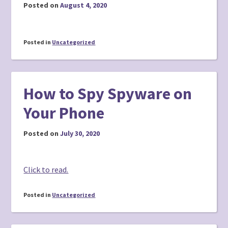
Posted on
August 4, 2020
Posted in
Uncategorized
How to Spy Spyware on
Your Phone
Posted on
July 30, 2020
Click to read.
Posted in
Uncategorized