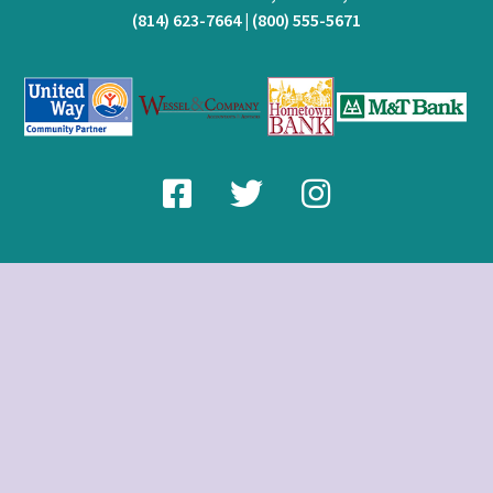
(814) 623-7664
|
(800) 555-5671