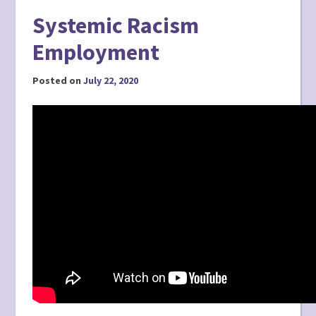
Systemic Racism
Employment
Posted on
July 22, 2020