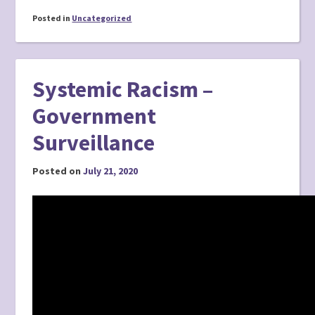
Posted in
Uncategorized
Systemic Racism –
Government
Surveillance
Posted on
July 21, 2020