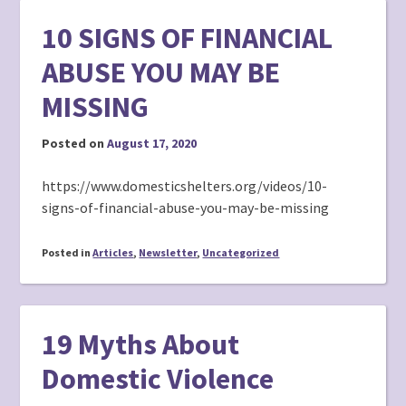
10 SIGNS OF FINANCIAL
ABUSE YOU MAY BE
MISSING
Posted on
August 17, 2020
https://www.domesticshelters.org/videos/10-
signs-of-financial-abuse-you-may-be-missing
Posted in
Articles
,
Newsletter
,
Uncategorized
19 Myths About
Domestic Violence