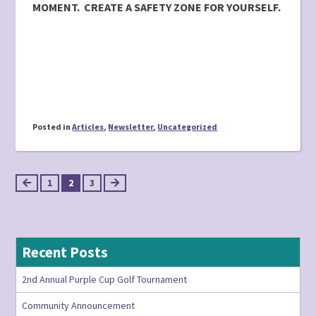
MOMENT. CREATE A SAFETY ZONE FOR YOURSELF.
Posted in
Articles
,
Newsletter
,
Uncategorized
Posts
1
2
3
pagination
Recent Posts
2nd Annual Purple Cup Golf Tournament
Community Announcement