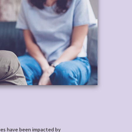
lives have been impacted by