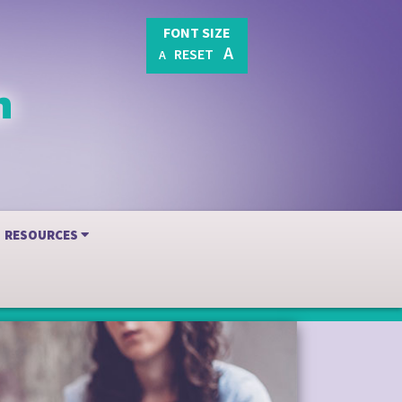
FONT SIZE
A
RESET
A
RESOURCES