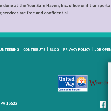
e done at the Your Safe Haven, Inc. office or if transporta
 services are free and confidential.
UNTEERING
CONTRIBUTE
BLOG
PRIVACY POLICY
JOB OPE
 PA 15522