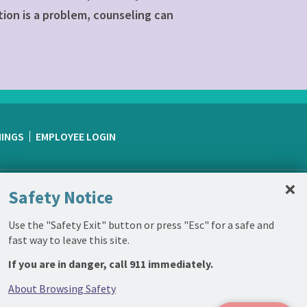
tion is a problem, counseling can
NINGS
EMPLOYEE LOGIN
C
×
Safety Notice
Use the "Safety Exit" button or press "Esc" for a safe and
fast way to leave this site.
If you are in danger, call 911 immediately.
About Browsing Safety