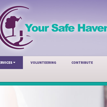
ERVICES
VOLUNTEERING
CONTRIBUTE