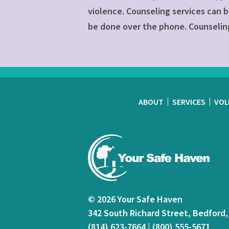
violence. Counseling services can b
be done over the phone. Counseling
ABOUT
SERVICES
VOL
© 2026 Your Safe Haven
342 South Richard Street, Bedford,
(814) 623-7664
|
(800) 555-5671