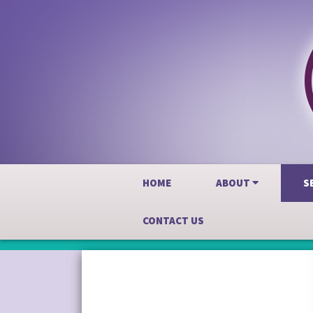
HOME
ABOUT
S
CONTACT US
Skip
to
content