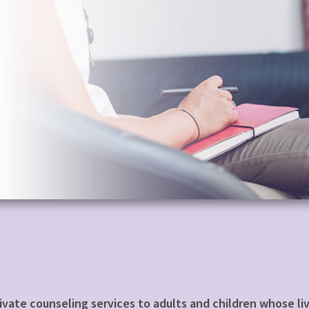
private counseling services to adults and children whose 