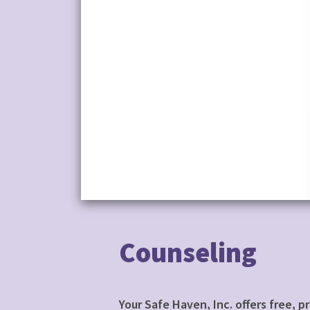
Counseling
Your Safe Haven, Inc. offers free, 