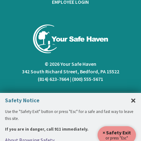
EMPLOYEE LOGIN
© 2026 Your Safe Haven
342 South Richard Street, Bedford, PA 15522
(814) 623-7664
|
(800) 555-5671
C
×
Safety Notice
Use the "Safety Exit" button or press "Esc" for a safe and fast way to leave
this site.
If you are in danger, call 911 immediately.
× Safety Exit
or press "Esc"
About Browsing Safety