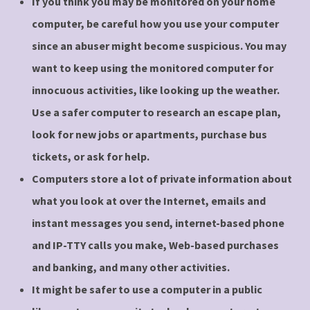
If you think you may be monitored on your home
computer, be careful how you use your computer
since an abuser might become suspicious. You may
want to keep using the monitored computer for
innocuous activities, like looking up the weather.
Use a safer computer to research an escape plan,
look for new jobs or apartments, purchase bus
tickets, or ask for help.
Computers store a lot of private information about
what you look at over the Internet, emails and
instant messages you send, internet-based phone
and IP-TTY calls you make, Web-based purchases
and banking, and many other activities.
It might be safer to use a computer in a public