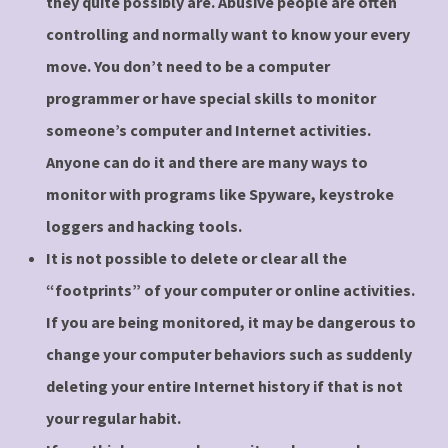
they quite possibly are. Abusive people are often
controlling and normally want to know your every
move. You don’t need to be a computer
programmer or have special skills to monitor
someone’s computer and Internet activities.
Anyone can do it and there are many ways to
monitor with programs like Spyware, keystroke
loggers and hacking tools.
It is not possible to delete or clear all the
“footprints” of your computer or online activities.
If you are being monitored, it may be dangerous to
change your computer behaviors such as suddenly
deleting your entire Internet history if that is not
your regular habit.