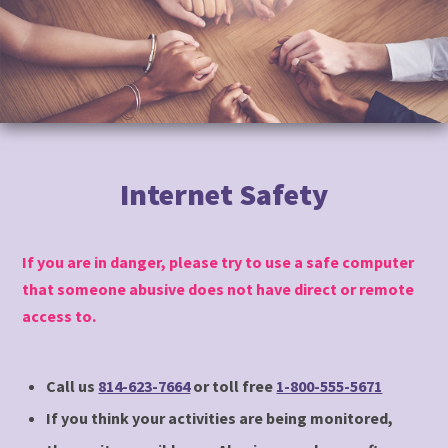
to
content
Internet Safety
If you are in danger, please try to use a safe computer
that someone abusive does not have direct or remote
access to.
Call us
814-623-7664
or toll free
1-800-555-5671
If you think your activities are being monitored,