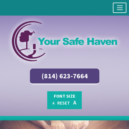
(814) 623-7664
FONT SIZE
A
RESET
A
Skip