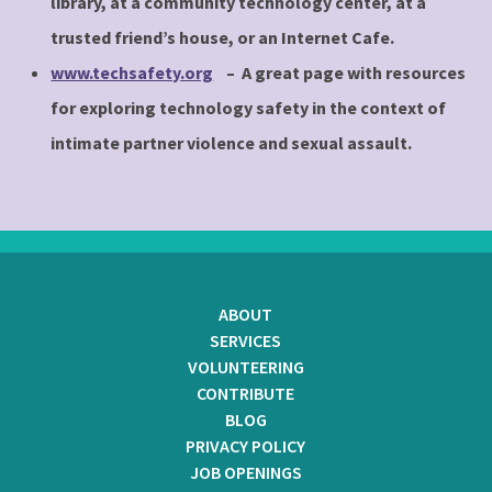
library, at a community technology center, at a
trusted friend’s house, or an Internet Cafe.
www.techsafety.org
– A great page with resources
for exploring technology safety in the context of
intimate partner violence and sexual assault.
ABOUT
SERVICES
VOLUNTEERING
CONTRIBUTE
BLOG
PRIVACY POLICY
JOB OPENINGS