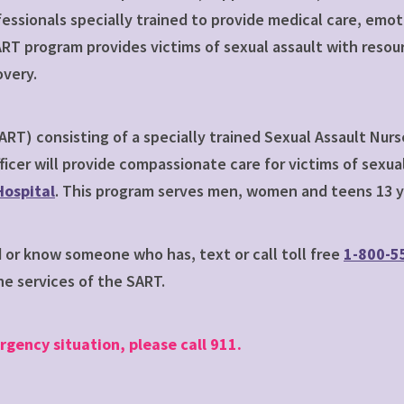
fessionals specially trained to provide medical care, em
RT program provides victims of sexual assault with resou
overy.
RT) consisting of a specially trained Sexual Assault Nurs
ficer will provide compassionate care for victims of sex
ospital
. This program serves men, women and teens 13 ye
d or know someone who has, text or call toll free
1-800-5
e services of the SART.
rgency situation, please call 911.