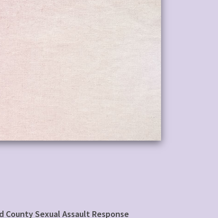
rd County Sexual Assault Response