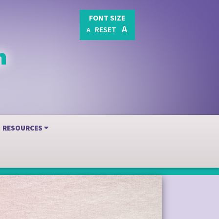
FONT SIZE
A
RESET
A
RESOURCES