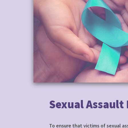
Sexual Assault
To ensure that victims of sexual a