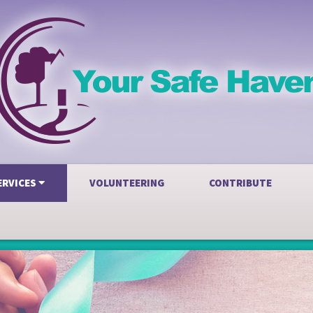
ERVICES
VOLUNTEERING
CONTRIBUTE