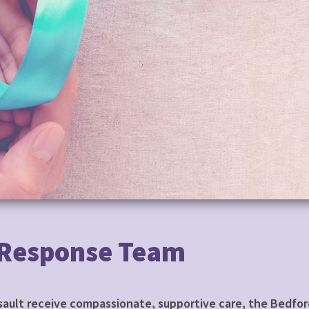
 Response Team
ssault receive compassionate, supportive care, the Bedfo