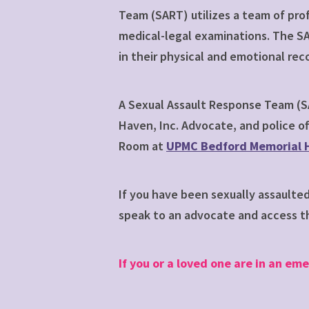
Team (SART) utilizes a team of pro
medical-legal examinations. The SA
in their physical and emotional rec
A Sexual Assault Response Team (SA
Haven, Inc. Advocate, and police of
Room at
UPMC Bedford Memorial H
If you have been sexually assaulte
speak to an advocate and access th
If you or a loved one are in an eme