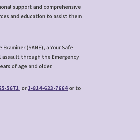
otional support and comprehensive
rces and education to assist them
e Examiner (SANE), a Your Safe
ual assault through the Emergency
ars of age and older.
55-5671
or
1-814-623-7664
or to