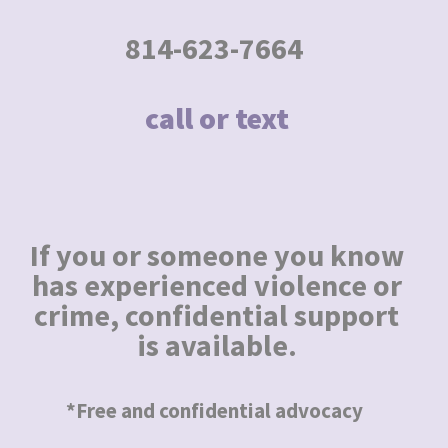
814-623-7664
call or text
If you or someone you know
has experienced violence or
crime, confidential support
is available.
*Free and confidential advocacy