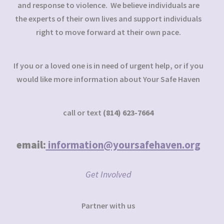
and response to violence. We believe individuals are
the experts of their own lives and support individuals
right to move forward at their own pace.
If you or a loved one is in need of urgent help, or if you
would like more information about Your Safe Haven
call or text
(814) 623-7664
email:
information@yoursafehaven.org
Get Involved
Partner with us