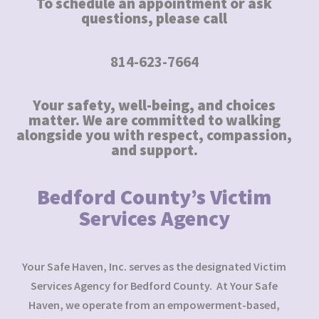
To schedule an appointment or ask
questions, please call
814-623-7664
Your safety, well-being, and choices
matter. We are committed to walking
alongside you with respect, compassion,
and support.
Bedford County’s Victim
Services Agency
Your Safe Haven, Inc. serves as the designated Victim
Services Agency for Bedford County. At Your Safe
Haven, we operate from an empowerment-based,