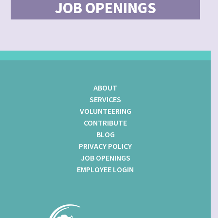
JOB OPENINGS
ABOUT
SERVICES
VOLUNTEERING
CONTRIBUTE
BLOG
PRIVACY POLICY
JOB OPENINGS
EMPLOYEE LOGIN