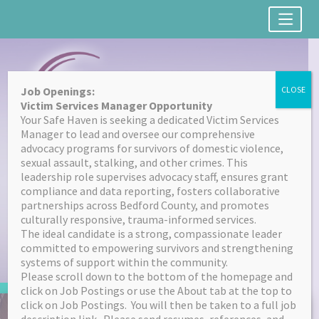
Job Openings:
CLOSE
Victim Services Manager Opportunity
Your Safe Haven is seeking a dedicated Victim Services
Manager to lead and oversee our comprehensive
advocacy programs for survivors of domestic violence,
sexual assault, stalking, and other crimes. This
leadership role supervises advocacy staff, ensures grant
(814) 623-7664
compliance and data reporting, fosters collaborative
partnerships across Bedford County, and promotes
culturally responsive, trauma-informed services.
FONT SIZE
The ideal candidate is a strong, compassionate leader
A
committed to empowering survivors and strengthening
RESET
A
systems of support within the community.
Please scroll down to the bottom of the homepage and
click on Job Postings or use the About tab at the top to
Skip
click on Job Postings. You will then be taken to a full job
to