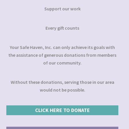
Support our work
Every gift counts
Your Safe Haven, Inc. can only achieve its goals with
the assistance of generous donations from members
of our community.
Without these donations, serving those in our area
would not be possible.
CLICK HERE TO DONATE