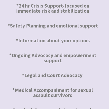
*24 hr Crisis Support-focused on
immediate risk and stabilization
*Safety Planning and emotional support
*Information about your options
*Ongoing Advocacy and empowerment
support
*Legal and Court Advocacy
*Medical Accompaniment for sexual
assault survivors