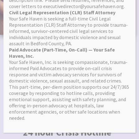
description link. Please send resumes, references, and
cover letters to executivedirector@yoursafehaven.org.
content
Civil Legal Representation (CLR) Staff Attorney
Your Safe Haven is seeking a full-time Civil Legal
Representation (CLR) Staff Attorney to provide trauma-
informed, survivor-centered civil legal services to
individuals impacted by domestic violence and sexual
assault in Bedford County, PA.
Paid Advocate (Part-Time, On-Call) — Your Safe
All Services Are Free &
Haven, Inc.
Your Safe Haven, Inc. is seeking compassionate, trauma-
Confidential
informed Paid Advocates to provide on-call crisis
response and victim advocacy services for survivors of
domestic violence, sexual assault, and related crimes.
Support for individuals impacted by
This part-time, per-diem position supports our 24/7/365
coverage by responding to hotline calls, providing
emotional support, assisting with safety planning, and
*Domestic Violence *Sexual Assault
offering in-person advocacy at hospitals, law
*Other Crimes
enforcement agencies, or other safe locations when
needed.
24 hour Crisis Hotline