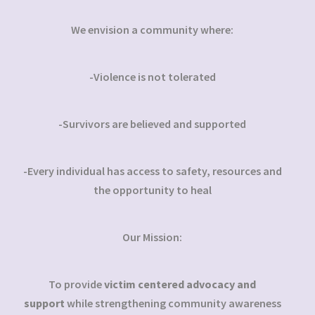
We envision a community where:
-Violence is not tolerated
-Survivors are believed and supported
-Every individual has access to safety, resources and
the opportunity to heal
Our Mission:
To provide
victim centered advocacy and
support
while strengthening community awareness