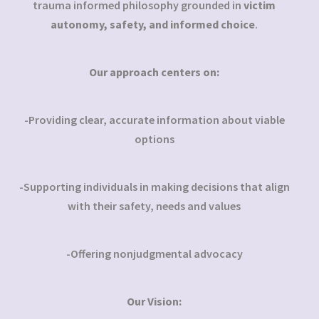
trauma informed philosophy grounded in
victim
autonomy, safety, and informed choice
.
Our approach centers on:
-Providing clear, accurate information about viable
options
-Supporting individuals in making decisions that align
with their safety, needs and values
-Offering nonjudgmental advocacy
Our Vision: