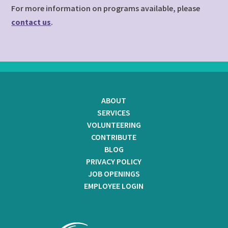
For more information on programs available, please
contact us
.
ABOUT
SERVICES
VOLUNTEERING
CONTRIBUTE
BLOG
PRIVACY POLICY
JOB OPENINGS
EMPLOYEE LOGIN