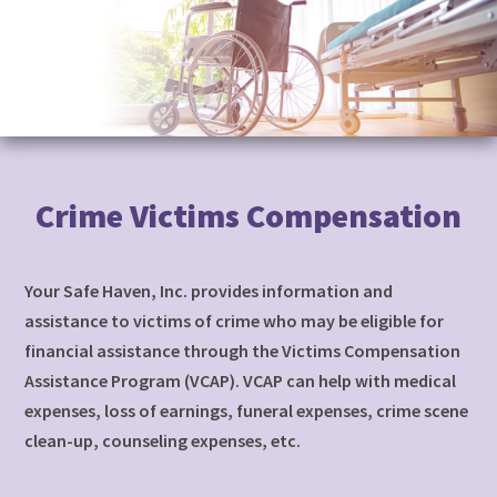
to
content
Crime Victims Compensation
Your Safe Haven, Inc. provides information and
assistance to victims of crime who may be eligible for
financial assistance through the Victims Compensation
Assistance Program (VCAP). VCAP can help with medical
expenses, loss of earnings, funeral expenses, crime scene
clean-up, counseling expenses, etc.