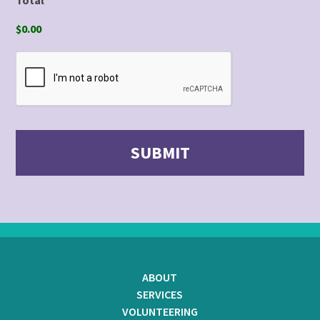
$0.00
ABOUT
SERVICES
VOLUNTEERING