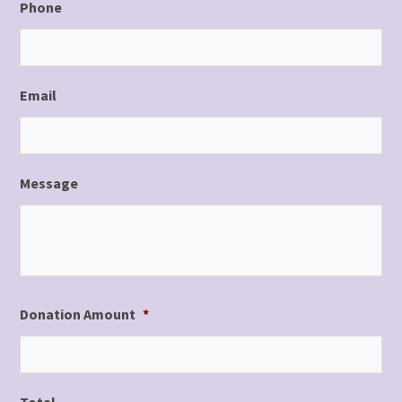
Phone
Email
Message
Donation Amount
*
Total