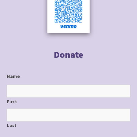
to
content
Donate
Name
First
Last