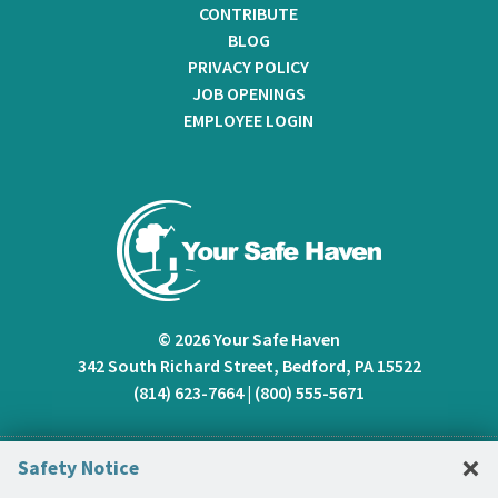
CONTRIBUTE
BLOG
PRIVACY POLICY
JOB OPENINGS
EMPLOYEE LOGIN
© 2026 Your Safe Haven
342 South Richard Street, Bedford, PA 15522
(814) 623-7664
|
(800) 555-5671
C
×
Safety Notice