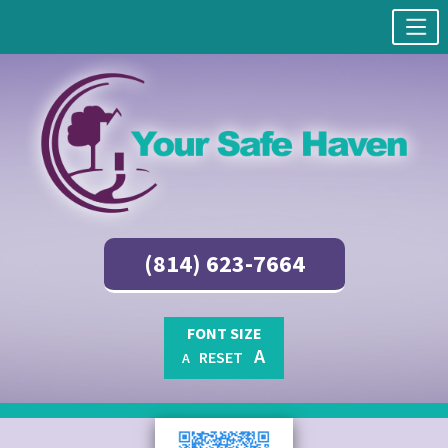
(814) 623-7664
FONT SIZE
A
RESET
A
Skip