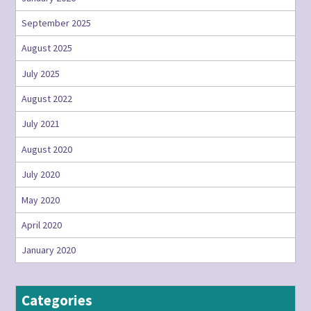
September 2025
August 2025
July 2025
August 2022
July 2021
August 2020
July 2020
May 2020
April 2020
January 2020
Categories