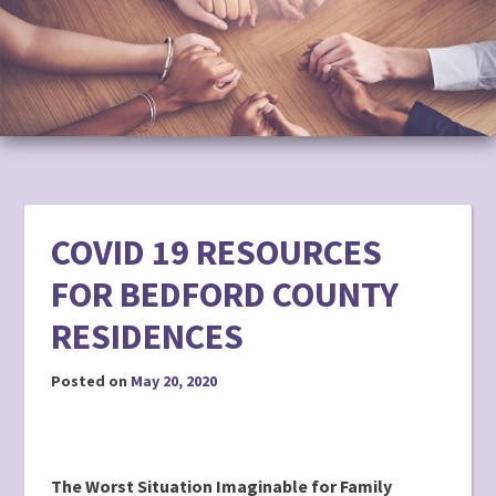
to
content
COVID 19 RESOURCES
FOR BEDFORD COUNTY
RESIDENCES
Posted on
May 20, 2020
The Worst Situation Imaginable for Family