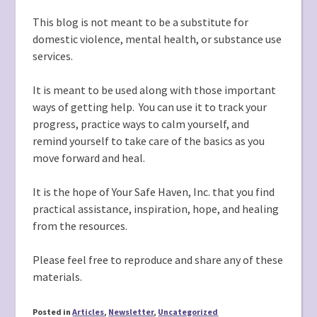
This blog is not meant to be a substitute for
domestic violence, mental health, or substance use
services.
It is meant to be used along with those important
ways of getting help. You can use it to track your
progress, practice ways to calm yourself, and
remind yourself to take care of the basics as you
move forward and heal.
It is the hope of Your Safe Haven, Inc. that you find
practical assistance, inspiration, hope, and healing
from the resources.
Please feel free to reproduce and share any of these
materials.
Posted in
Articles
,
Newsletter
,
Uncategorized