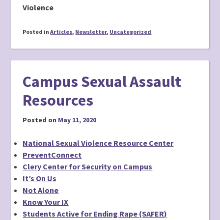
Violence
Posted in
Articles
,
Newsletter
,
Uncategorized
Campus Sexual Assault
Resources
Posted on
May 11, 2020
National Sexual Violence Resource Center
PreventConnect
Clery Center for Security on Campus
It’s On Us
Not Alone
Know Your IX
Students Active for Ending Rape (SAFER)