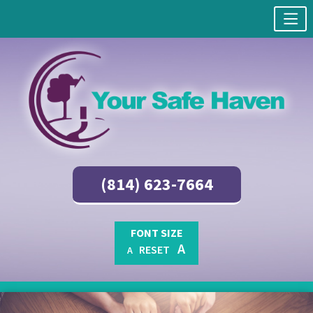
(814) 623-7664
FONT SIZE
A
RESET
A
Skip