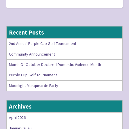
Recent Posts
2nd Annual Purple Cup Golf Tournament
Community Announcement
Month Of October Declared Domestic Violence Month
Purple Cup Golf Tournament
Moonlight Masquearde Party
Archives
April 2026
January 2026