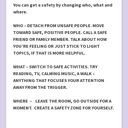
You can get a safety by changing who, what and
where.
WHO –
DETACH FROM UNSAFE PEOPLE. MOVE
TOWARD SAFE,
POSITIVE PEOPLE. CALL A SAFE
FRIEND OR FAMILY MEMBER. TALK ABOUT HOW
YOU’RE FEELING OR JUST STICK TO LIGHT
TOPICS, IF THAT IS MORE HELPFUL.
WHAT – SWITCH TO SAFE ACTIVITIES. TRY
READING, TV, CALMING MUSIC, A WALK –
ANYTHING THAT FOCUSES YOUR ATTENTION
AWAY FROM THE TRIGGER.
WHERE – LEAVE THE ROOM, GO OUTSIDE FOR A
MOMENT. CREATE A SAFETY ZONE FOR YOURSELF.