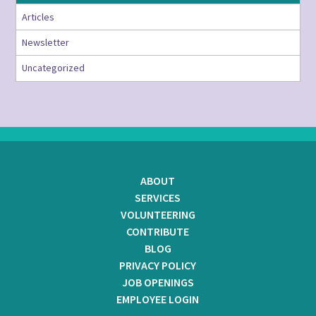
Articles
Newsletter
Uncategorized
ABOUT
SERVICES
VOLUNTEERING
CONTRIBUTE
BLOG
PRIVACY POLICY
JOB OPENINGS
EMPLOYEE LOGIN