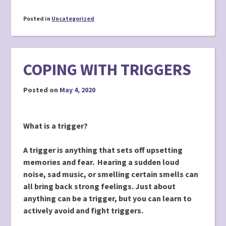
Posted in
Uncategorized
COPING WITH TRIGGERS
Posted on
May 4, 2020
What is a trigger?
A trigger is anything that sets off upsetting
memories and fear. Hearing a sudden loud
noise, sad music, or smelling certain smells can
all bring back strong feelings. Just about
anything can be a trigger, but you can learn to
actively avoid and fight triggers.