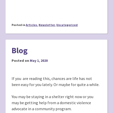
Posted in
Articles
,
Newsletter
,
Uncategorized
Blog
Posted on
May 1, 2020
If you are reading this, chances are life has not
been easy for you lately. Or maybe for quite a while.
You may be staying in a shelter right now or you
may be getting help from a domestic violence
advocate in a community program.