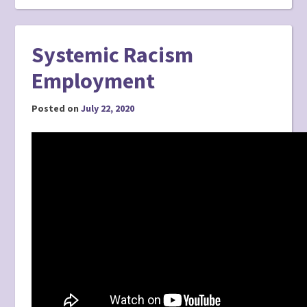
Systemic Racism
Employment
Posted on
July 22, 2020