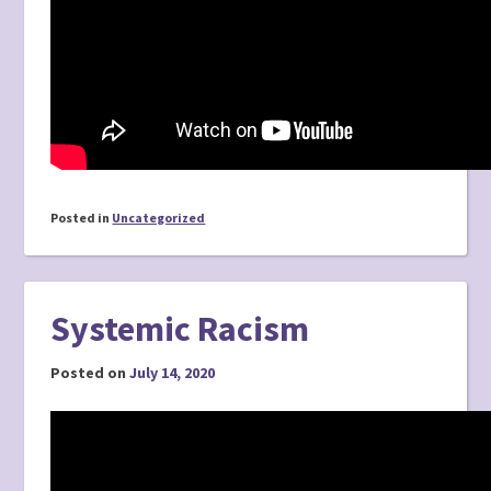
Posted in
Uncategorized
Systemic Racism
Posted on
July 14, 2020