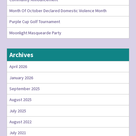
Month Of October Declared Domestic Violence Month
Purple Cup Golf Tournament
Moonlight Masquearde Party
Archives
April 2026
January 2026
September 2025
August 2025
July 2025
August 2022
July 2021