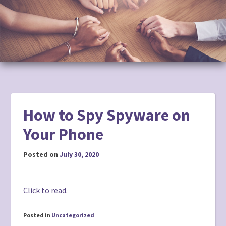
to
content
How to Spy Spyware on
Your Phone
Posted on
July 30, 2020
Click to read.
Posted in
Uncategorized