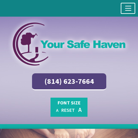
(814) 623-7664
FONT SIZE
A
RESET
A
Skip