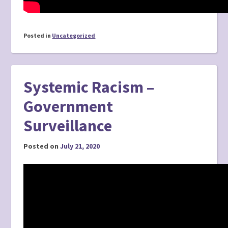
Posted in
Uncategorized
Systemic Racism –
Government
Surveillance
Posted on
July 21, 2020