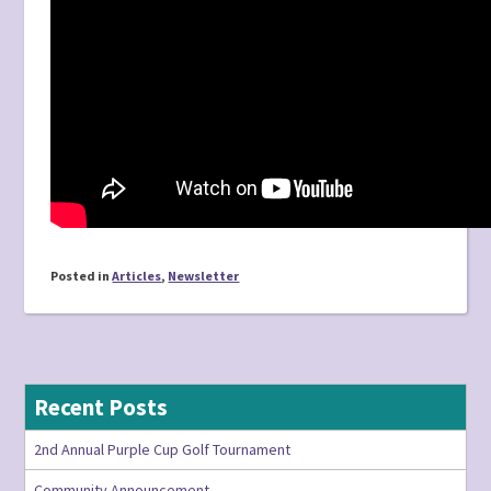
Posted in
Articles
,
Newsletter
Recent Posts
2nd Annual Purple Cup Golf Tournament
Community Announcement