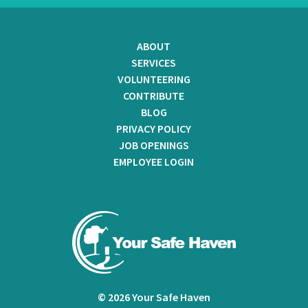
ABOUT
SERVICES
VOLUNTEERING
CONTRIBUTE
BLOG
PRIVACY POLICY
JOB OPENINGS
EMPLOYEE LOGIN
© 2026 Your Safe Haven