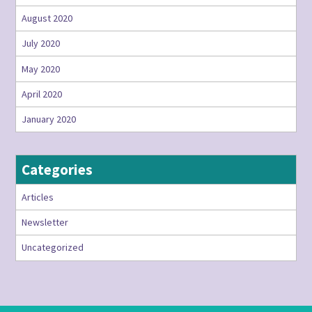
August 2020
July 2020
May 2020
April 2020
January 2020
Categories
Articles
Newsletter
Uncategorized