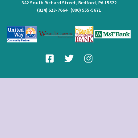
342 South Richard Street, Bedford, PA 15522
(814) 623-7664
|
(800) 555-5671