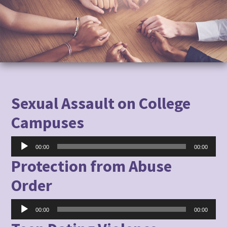
to
content
Sexual Assault on College
Campuses
Audio
00:00
00:00
Player
Protection from Abuse
Order
Audio
00:00
00:00
Player