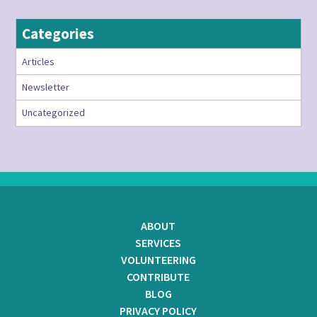
Categories
Articles
Newsletter
Uncategorized
ABOUT
SERVICES
VOLUNTEERING
CONTRIBUTE
BLOG
PRIVACY POLICY