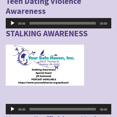
Teen Dating Violence
Awareness
Audio
00:00
00:00
Player
STALKING AWARENESS
Audio
00:00
00:00
Player