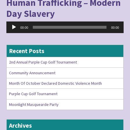
Human Trafficking – Modern
Day Slavery
Audio
00:00
00:00
Player
Recent Posts
2nd Annual Purple Cup Golf Tournament
Community Announcement
Month Of October Declared Domestic Violence Month
Purple Cup Golf Tournament
Moonlight Masquearde Party
Archives