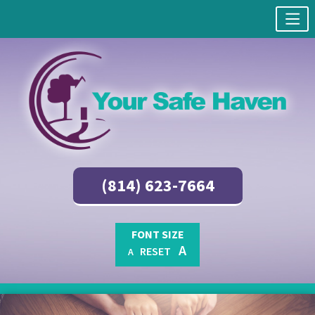
(814) 623-7664
FONT SIZE
A
RESET
A
Skip