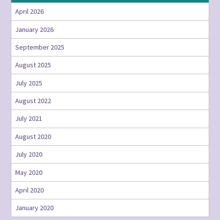
April 2026
January 2026
September 2025
August 2025
July 2025
August 2022
July 2021
August 2020
July 2020
May 2020
April 2020
January 2020