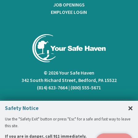
JOB OPENINGS
EMPLOYEE LOGIN
© 2026 Your Safe Haven
342 South Richard Street, Bedford, PA 15522
(814) 623-7664
|
(800) 555-5671
C
×
Safety Notice
Use the "Safety Exit" button or press "Esc" for a safe and fast way to leave
this site.
If you are in danger, call 911 immediately.