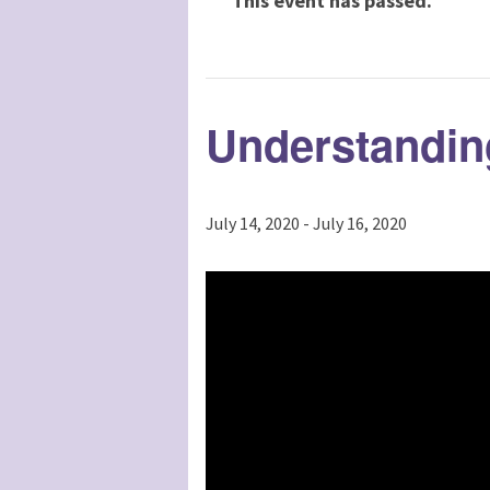
This event has passed.
Understandin
July 14, 2020
-
July 16, 2020