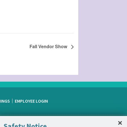
Fall Vendor Show
NINGS
EMPLOYEE LOGIN
C
×
Safety Notice