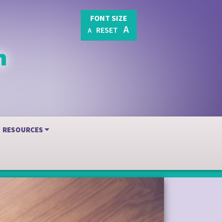
FONT SIZE
A
RESET
A
RESOURCES