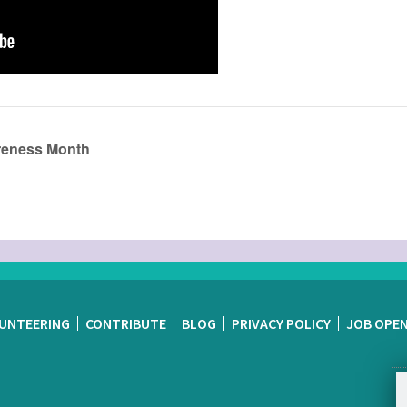
areness Month
UNTEERING
CONTRIBUTE
BLOG
PRIVACY POLICY
JOB OPE