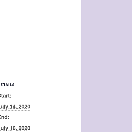
DETAILS
tart:
July 14, 2020
End:
July 16, 2020