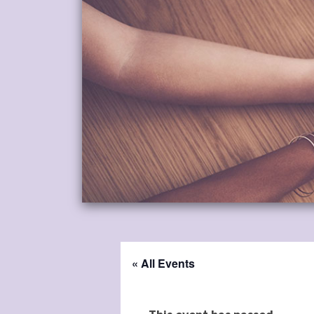
« All Events