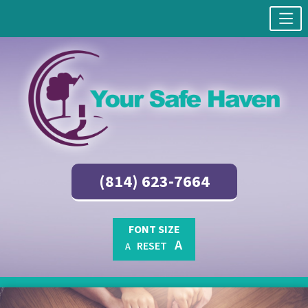
(814) 623-7664
FONT SIZE
A
RESET
A
Skip