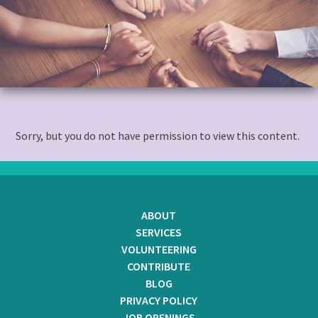
to
content
Sorry, but you do not have permission to view this content.
ABOUT
SERVICES
VOLUNTEERING
CONTRIBUTE
BLOG
PRIVACY POLICY
JOB OPENINGS