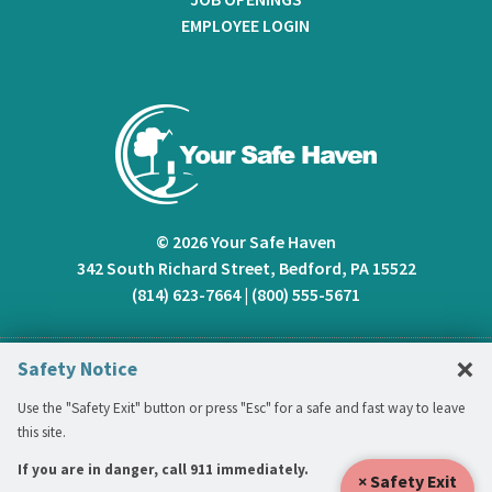
EMPLOYEE LOGIN
© 2026 Your Safe Haven
342 South Richard Street, Bedford, PA 15522
(814) 623-7664
|
(800) 555-5671
C
×
Safety Notice
Use the "Safety Exit" button or press "Esc" for a safe and fast way to leave
this site.
If you are in danger, call 911 immediately.
× Safety Exit